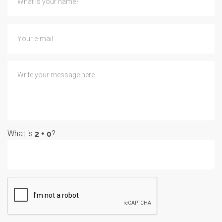
What is
?