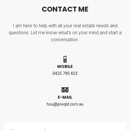
C
O
N
T
A
C
T
M
E
I am here to help with all your real estate needs and
questions. Let me know what's on your mind and start a
conversation.
MOBILE
0425 790 423
E-MAIL
hou@preqld.com.au