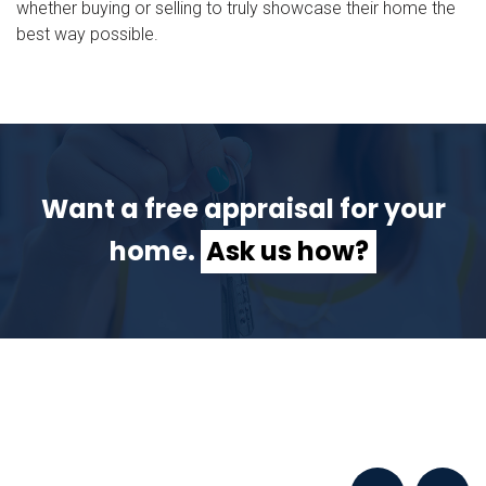
whether buying or selling to truly showcase their home the
best way possible.
Want a free appraisal for your
home.
Ask us how?