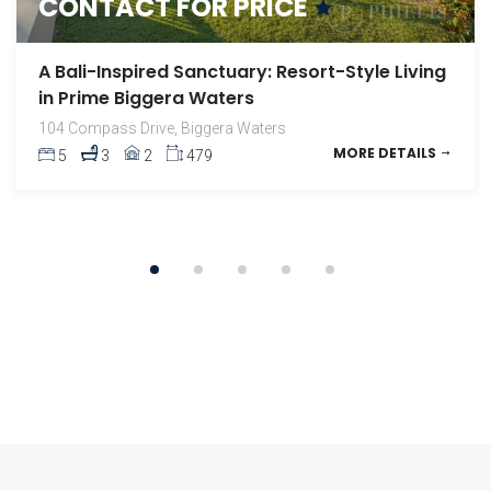
CONTACT FOR PRICE
A High-Floor Haven with Uninterrupted Ocean
Views
A Bali-Inspired Sanctuary: Resort-Style Living
1308 / 2 Como Crescent, Southport
MORE DETAILS
in Prime Biggera Waters
2
2
1
104 Compass Drive, Biggera Waters
MORE DETAILS
5
3
2
479