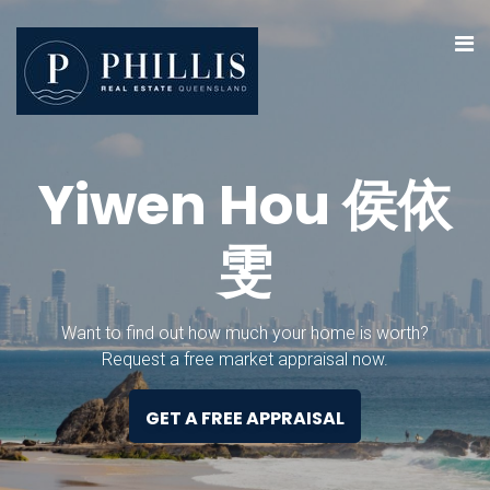
Y
i
w
e
n
H
o
u
侯
依
雯
Want to find out how much your home is worth?
Request a free market appraisal now.
GET A FREE APPRAISAL