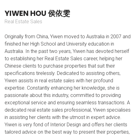
Y
I
W
E
N
H
O
U
侯
依
雯
Real Estate Sales
Originally from China, Yiwen moved to Australia in 2007 and
finished her High School and University education in
Australia. In the past two years, Yiwen has devoted herself
to establishing her Real Estate Sales career, helping her
Chinese clients to purchase properties that suit their
specifications tirelessly. Dedicated to assisting others,
Yiwen assists in real estate sales with her profound
expertise. Constantly enhancing her knowledge, she is
passionate about this industry, committed to providing
exceptional service and ensuring seamless transactions. A
dedicated real estate sales professional, Yiwen specialises
in assisting her clients with the utmost in expert advice.
Yiwen is very fond of Interior Design and offers her clients
tailored advice on the best way to present their properties,